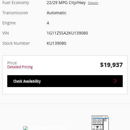
Fuel Economy
22/29 MPG City/Hwy
Details
Transmission
Automatic
Engine
4
VIN
1G11Z5SA2KU139080
Stock Number
KU139080
Price
$19,937
Detailed Pricing
Check Availability