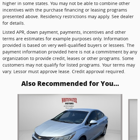
higher in some states. You may not be able to combine other
incentives with the purchase financing or leasing programs
presented above. Residency restrictions may apply. See dealer
for details.
Listed APR, down payment, payments, incentives and other
terms are estimates for example purposes only. Information
provided is based on very well-qualified buyers or lessees. The
payment information provided here is not a commitment by any
organization to provide credit, leases or other programs. Some
customers may not qualify for listed programs. Your terms may
vary. Lessor must approve lease. Credit approval required.
Also Recommended for You...
Slide 1 of 2