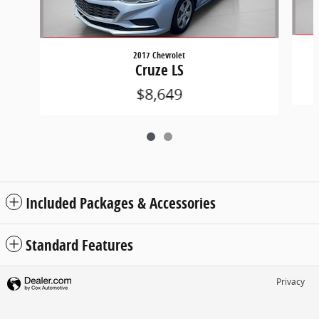
2017 Chevrolet
Cruze LS
$8,649
Included Packages & Accessories
Standard Features
Privacy