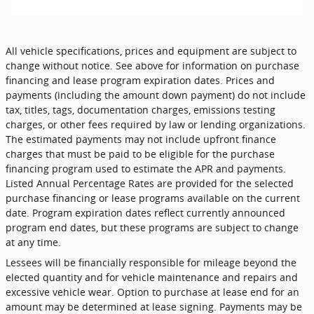
All vehicle specifications, prices and equipment are subject to
change without notice. See above for information on purchase
financing and lease program expiration dates. Prices and
payments (including the amount down payment) do not include
tax, titles, tags, documentation charges, emissions testing
charges, or other fees required by law or lending organizations.
The estimated payments may not include upfront finance
charges that must be paid to be eligible for the purchase
financing program used to estimate the APR and payments.
Listed Annual Percentage Rates are provided for the selected
purchase financing or lease programs available on the current
date. Program expiration dates reflect currently announced
program end dates, but these programs are subject to change
at any time.
Lessees will be financially responsible for mileage beyond the
elected quantity and for vehicle maintenance and repairs and
excessive vehicle wear. Option to purchase at lease end for an
amount may be determined at lease signing. Payments may be