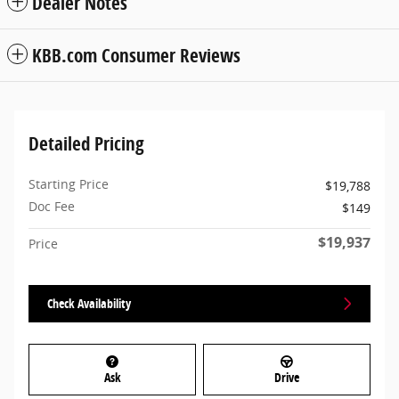
Dealer Notes
KBB.com Consumer Reviews
Detailed Pricing
Starting Price
$19,788
Doc Fee
$149
$19,937
Price
Check Availability
Ask
Drive