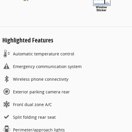
Highlighted Features
Automatic temperature control
Emergency communication system
Wireless phone connectivity
Exterior parking camera rear
Front dual zone A/C
Split folding rear seat
Perimeter/approach lights