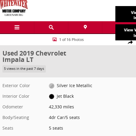
Skip to main content
Used 2019 Chevrolet Impala LT 4dr Car Photo 1 of 16
1 of 16 Photos
Share
Used 2019 Chevrolet
Impala LT
5 views in the past 7 days
Exterior Color
Silver Ice Metallic
Interior Color
Jet Black
Odometer
42,330 miles
Body/Seating
4dr Car/5 seats
Seats
5 seats