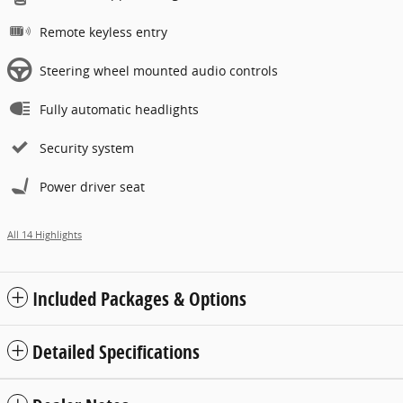
Remote keyless entry
Steering wheel mounted audio controls
Fully automatic headlights
Security system
Power driver seat
All 14 Highlights
Included Packages & Options
Detailed Specifications